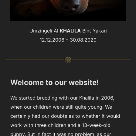
Umzingeli Al
KHALILA
Bint Yakari
12.12.2006 – 30.08.2020
Welcome to our website!
We started breeding with our
Khalila
in 2006,
when our children were still quite young. We
certainly had our doubts as to whether it would
work with three children and a 13-week-old
puppy. But in fact it was no problem, as our