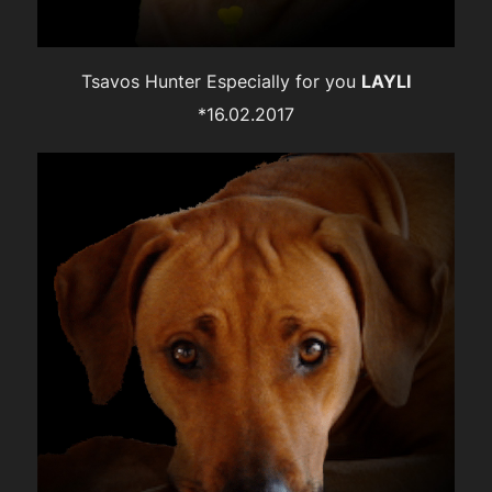
Tsavos Hunter Especially for you
LAYLI
*16.02.2017