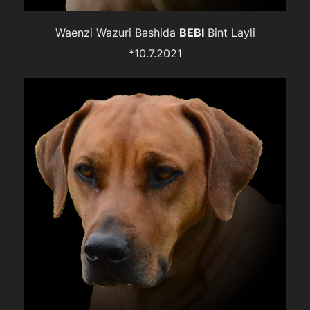
Waenzi Wazuri Bashida
BEBI
Bint Layli
*10.7.2021