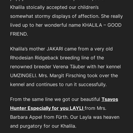
Khalila stoically accepted our children’s
somewhat stormy displays of affection. She really
lived up to her wonderful name KHALILA – GOOD
FRIEND.
Khalila’s mother JAKARI came from a very old
Rhodesian Ridgeback breeding line of the
renowned breeder Verena Täuber with her kennel
UMZINGELI. Mrs. Margit Firsching took over the
kennel and continues to run it successfully.
From the same line we got our beautiful
Tsavos
Hunter Especially for you LAYLI
from Mrs.
Barbara Appel from Fürth. Our Layla was heaven
and purgatory for our Khalila.