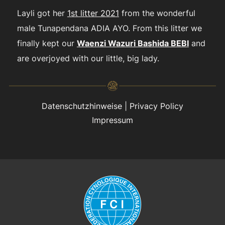
Layli got her
1st litter 2021
from the wonderful
male Tunapendana ADIA AYO. From this litter we
finally kept our
Waenzi Wazuri Bashida BEBI
and
are overjoyed with our little, big lady.
Datenschutzhinweise
|
Privacy Policy
Impressum