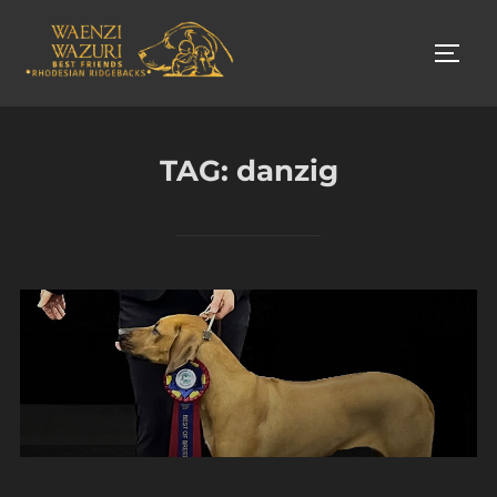
Skip
to
TOGG
content
TAG:
danzig