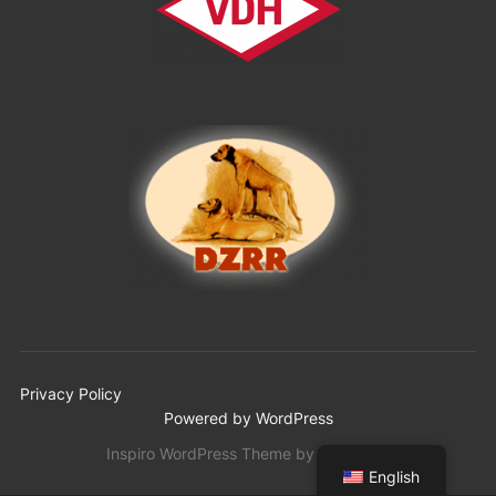
Privacy Policy
Powered by WordPress
Inspiro WordPress Theme by
WPZOOM
English