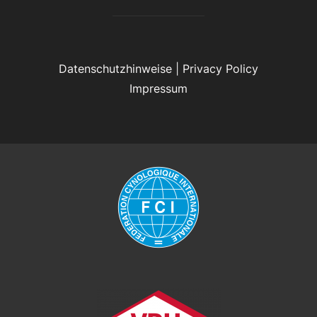
Datenschutzhinweise
|
Privacy Policy
Impressum