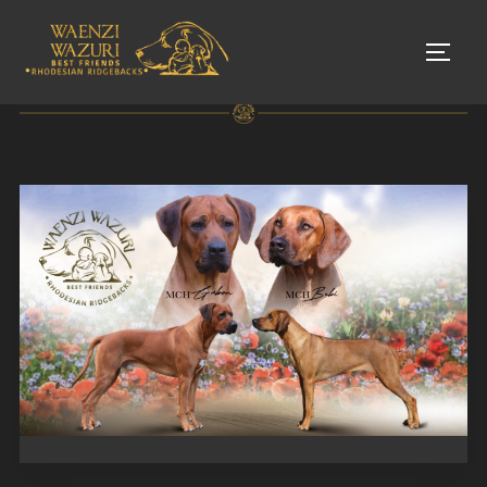
Skip
to
TOGG
content