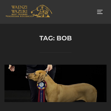
Skip
to
TOGG
content
TAG:
BOB