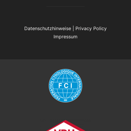
Datenschutzhinweise
|
Privacy Policy
Impressum