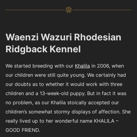
Waenzi Wazuri Rhodesian
Ridgback Kennel
We started breeding with our
Khalila
in 2006, when
our children were still quite young. We certainly had
our doubts as to whether it would work with three
children and a 13-week-old puppy. But in fact it was
no problem, as our Khalila stoically accepted our
children’s somewhat stormy displays of affection. She
really lived up to her wonderful name KHALILA –
GOOD FRIEND.