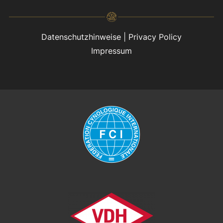
Datenschutzhinweise
|
Privacy Policy
Impressum