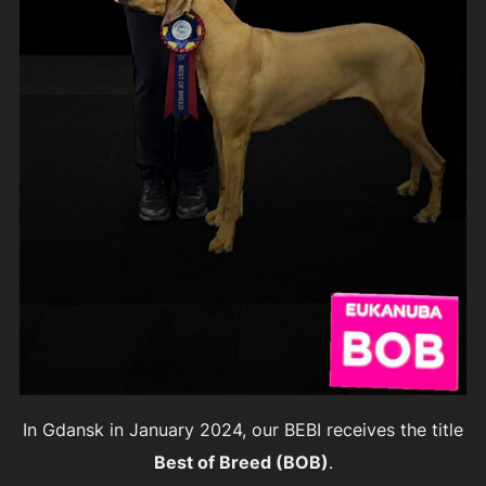
In Gdansk in January 2024, our BEBI receives the title
Best of Breed (BOB)
.