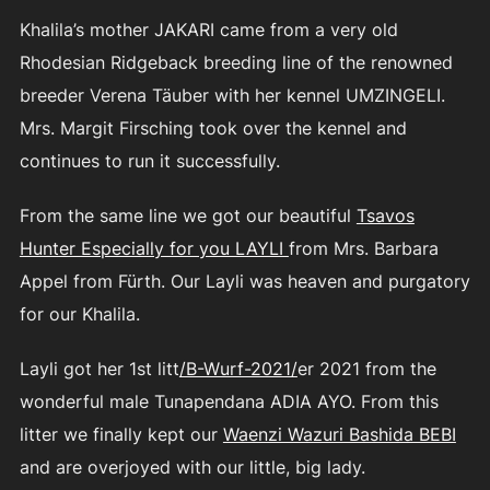
Khalila’s mother JAKARI came from a very old
Rhodesian Ridgeback breeding line of the renowned
breeder Verena Täuber with her kennel UMZINGELI.
Mrs. Margit Firsching took over the kennel and
continues to run it successfully.
From the same line we got our beautiful
Tsavos
Hunter Especially for you LAYLI
from Mrs. Barbara
Appel from Fürth. Our Layli was heaven and purgatory
for our Khalila.
Layli got her 1st litt
/B-Wurf-2021/
er 2021 from the
wonderful male Tunapendana ADIA AYO. From this
litter we finally kept our
Waenzi Wazuri Bashida BEBI
and are overjoyed with our little, big lady.